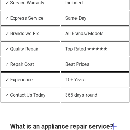
✓ Service Warranty
Included
✓ Express Service
Same-Day
✓ Brands we Fix
All Brands/Models
✓ Quality Repair
Top Rated ★★★★★
✓ Repair Cost
Best Prices
✓ Experience
10+ Years
✓ Contact Us Today
365 days-round
What is an appliance repair service?