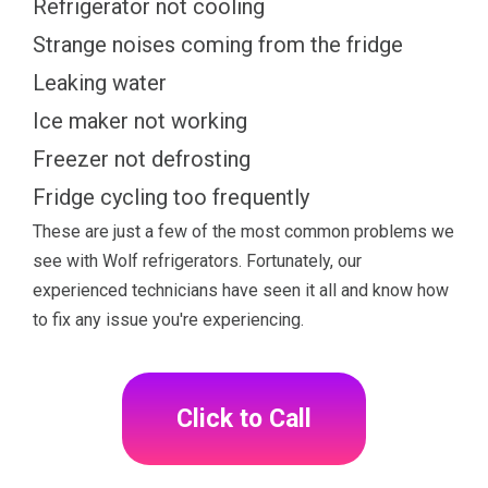
Refrigerator not cooling
Strange noises coming from the fridge
Leaking water
Ice maker not working
Freezer not defrosting
Fridge cycling too frequently
These are just a few of the most common problems we
see with Wolf refrigerators. Fortunately, our
experienced technicians have seen it all and know how
to fix any issue you're experiencing.
Click to Call