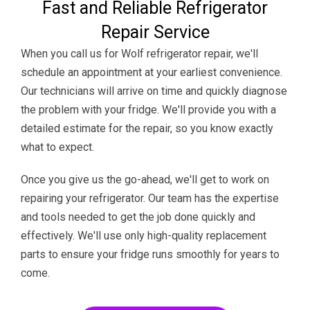
Fast and Reliable Refrigerator
Repair Service
When you call us for Wolf refrigerator repair, we'll
schedule an appointment at your earliest convenience.
Our technicians will arrive on time and quickly diagnose
the problem with your fridge. We'll provide you with a
detailed estimate for the repair, so you know exactly
what to expect.
Once you give us the go-ahead, we'll get to work on
repairing your refrigerator. Our team has the expertise
and tools needed to get the job done quickly and
effectively. We'll use only high-quality replacement
parts to ensure your fridge runs smoothly for years to
come.