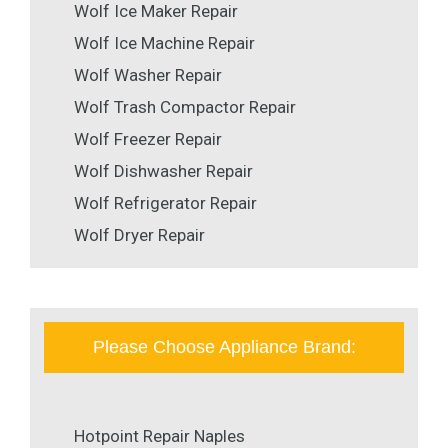
Wolf Ice Maker Repair
Wolf Ice Machine Repair
Wolf Washer Repair
Wolf Trash Compactor Repair
Wolf Freezer Repair
Wolf Dishwasher Repair
Wolf Refrigerator Repair
Wolf Dryer Repair
Please Choose Appliance Brand:
Hotpoint Repair Naples