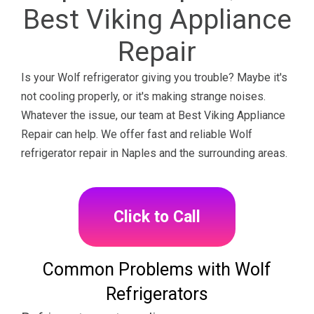
Best Viking Appliance
Repair
Is your Wolf refrigerator giving you trouble? Maybe it's
not cooling properly, or it's making strange noises.
Whatever the issue, our team at Best Viking Appliance
Repair can help. We offer fast and reliable Wolf
refrigerator repair in Naples and the surrounding areas.
Click to Call
Common Problems with Wolf
Refrigerators