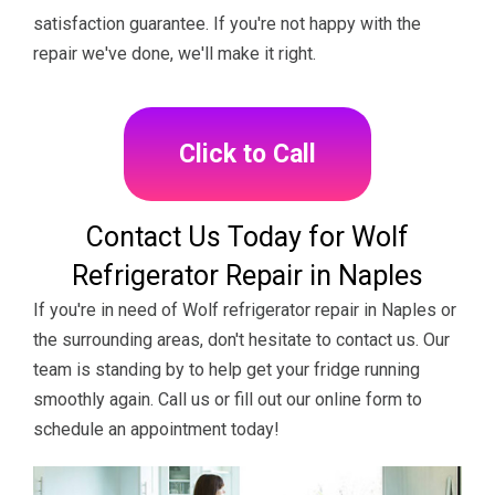
satisfaction guarantee. If you're not happy with the
repair we've done, we'll make it right.
Click to Call
Contact Us Today for Wolf
Refrigerator Repair in Naples
If you're in need of Wolf refrigerator repair in Naples or
the surrounding areas, don't hesitate to contact us. Our
team is standing by to help get your fridge running
smoothly again. Call us or fill out our online form to
schedule an appointment today!