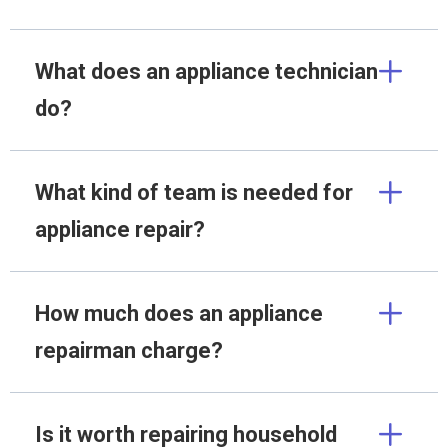
What does an appliance technician
do?
What kind of team is needed for
appliance repair?
How much does an appliance
repairman charge?
Is it worth repairing household