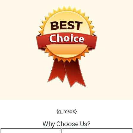
{g_maps}
Why Choose Us?