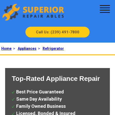
Call Us: (239) 491-7800
Home
>
Appliances
>
Refrigerator
Top-Rated Appliance Repair
Best Price Guaranteed
Same Day Availability
Family Owned Business
Licensed, Bonded & Insured