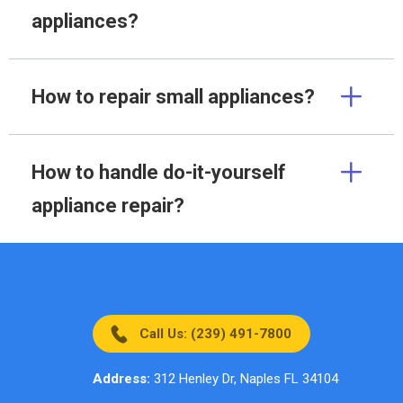
appliances?
How to repair small appliances?
How to handle do-it-yourself
appliance repair?
Call Us: (239) 491-7800
Address:
312 Henley Dr, Naples FL 34104