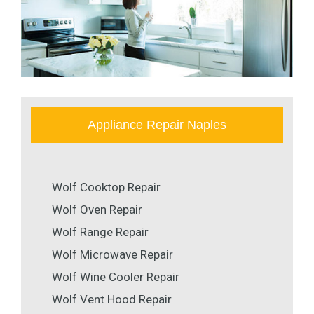
Appliance Repair Naples
Wolf Cooktop Repair
Wolf Oven Repair
Wolf Range Repair
Wolf Microwave Repair
Wolf Wine Cooler Repair
Wolf Vent Hood Repair