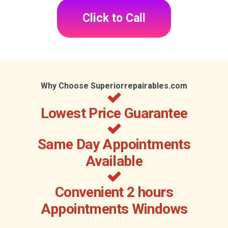
Click to Call
Why Choose Superiorrepairables.com
Lowest Price Guarantee
Same Day Appointments
Available
Convenient 2 hours
Appointments Windows