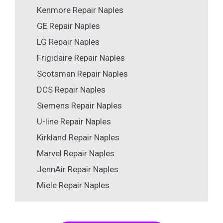
Kenmore Repair Naples
GE Repair Naples
LG Repair Naples
Frigidaire Repair Naples
Scotsman Repair Naples
DCS Repair Naples
Siemens Repair Naples
U-line Repair Naples
Kirkland Repair Naples
Marvel Repair Naples
JennAir Repair Naples
Miele Repair Naples