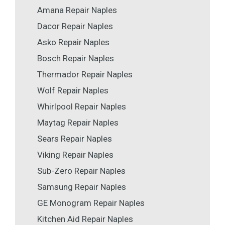
Amana Repair Naples
Dacor Repair Naples
Asko Repair Naples
Bosch Repair Naples
Thermador Repair Naples
Wolf Repair Naples
Whirlpool Repair Naples
Maytag Repair Naples
Sears Repair Naples
Viking Repair Naples
Sub-Zero Repair Naples
Samsung Repair Naples
GE Monogram Repair Naples
Kitchen Aid Repair Naples