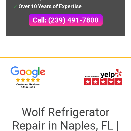
Over 10 Years of Expertise
Call: (239) 491-7800
Wolf Refrigerator
Repair in Naples, FL |