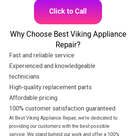
Click to Call
Why Choose Best Viking Appliance
Repair?
Fast and reliable service
Experienced and knowledgeable
technicians
High-quality replacement parts
Affordable pricing
100% customer satisfaction guaranteed
At Best Viking Appliance Repair, we're dedicated to
providing our customers with the best possible
service. We stand behind our work and offer a 100%