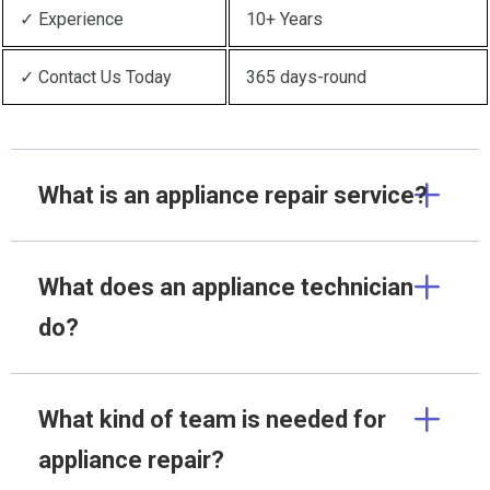
✓ Experience
10+ Years
✓ Contact Us Today
365 days-round
What is an appliance repair service?
What does an appliance technician
do?
What kind of team is needed for
appliance repair?