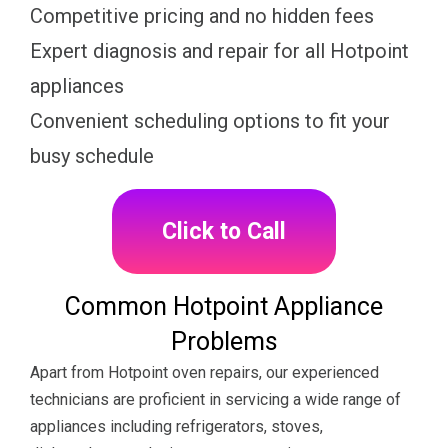
Competitive pricing and no hidden fees
Expert diagnosis and repair for all Hotpoint
appliances
Convenient scheduling options to fit your
busy schedule
Click to Call
Common Hotpoint Appliance
Problems
Apart from Hotpoint oven repairs, our experienced
technicians are proficient in servicing a wide range of
appliances including refrigerators, stoves,