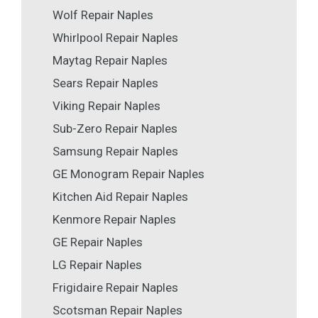
Wolf Repair Naples
Whirlpool Repair Naples
Maytag Repair Naples
Sears Repair Naples
Viking Repair Naples
Sub-Zero Repair Naples
Samsung Repair Naples
GE Monogram Repair Naples
Kitchen Aid Repair Naples
Kenmore Repair Naples
GE Repair Naples
LG Repair Naples
Frigidaire Repair Naples
Scotsman Repair Naples