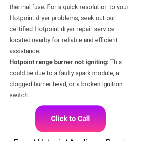
thermal fuse. For a quick resolution to your
Hotpoint dryer problems, seek out our
certified Hotpoint dryer repair service
located nearby for reliable and efficient
assistance.
Hotpoint range burner not igniting:
This
could be due to a faulty spark module, a
clogged burner head, or a broken ignition
switch.
Click to Call