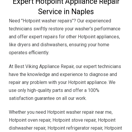
Expert Hotpoint Appliance Repair
Service in Naples
Need "Hotpoint washer repairs"? Our experienced
technicians swiftly restore your washer's performance
and offer expert repairs for other Hotpoint appliances,
like dryers and dishwashers, ensuring your home
operates efficiently.
At Best Viking Appliance Repair, our expert technicians
have the knowledge and experience to diagnose and
repair any problem with your Hotpoint appliance. We
use only high-quality parts and offer a 100%
satisfaction guarantee on all our work.
Whether you need Hotpoint washer repair near me,
Hotpoint oven repair, Hotpoint stove repair, Hotpoint
dishwasher repair, Hotpoint refrigerator repair, Hotpoint