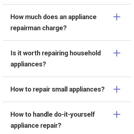
How much does an appliance
repairman charge?
Is it worth repairing household
appliances?
How to repair small appliances?
How to handle do-it-yourself
appliance repair?