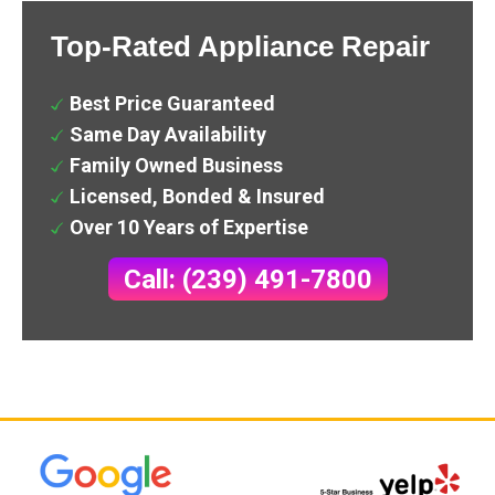
Top-Rated Appliance Repair
Best Price Guaranteed
Same Day Availability
Family Owned Business
Licensed, Bonded & Insured
Over 10 Years of Expertise
Call: (239) 491-7800