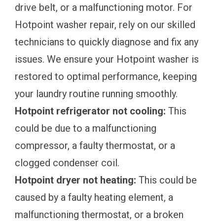
drive belt, or a malfunctioning motor. For
Hotpoint washer repair, rely on our skilled
technicians to quickly diagnose and fix any
issues. We ensure your Hotpoint washer is
restored to optimal performance, keeping
your laundry routine running smoothly.
Hotpoint refrigerator not cooling:
This
could be due to a malfunctioning
compressor, a faulty thermostat, or a
clogged condenser coil.
Hotpoint dryer not heating:
This could be
caused by a faulty heating element, a
malfunctioning thermostat, or a broken