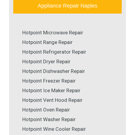
Appliance Repair Naples
Hotpoint Microwave Repair
Hotpoint Range Repair
Hotpoint Refrigerator Repair
Hotpoint Dryer Repair
Hotpoint Dishwasher Repair
Hotpoint Freezer Repair
Hotpoint Ice Maker Repair
Hotpoint Vent Hood Repair
Hotpoint Oven Repair
Hotpoint Washer Repair
Hotpoint Wine Cooler Repair