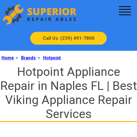
Call Us: (239) 491-7800
Home
>
Brands
>
Hotpoint
Hotpoint Appliance
Repair in Naples FL | Best
Viking Appliance Repair
Services