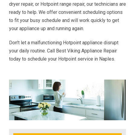
dryer repair, or Hotpoint range repair, our technicians are
ready to help. We offer convenient scheduling options
to fit your busy schedule and will work quickly to get
your appliance up and running again.
Don't let a malfunctioning Hotpoint appliance disrupt
your daily routine. Call Best Viking Appliance Repair
today to schedule your Hotpoint service in Naples.