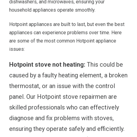
dishwashers, and microwaves, ensuring your
household appliances operate smoothly.
Hotpoint appliances are built to last, but even the best
appliances can experience problems over time. Here
are some of the most common Hotpoint appliance
issues:
Hotpoint stove not heating:
This could be
caused by a faulty heating element, a broken
thermostat, or an issue with the control
panel. Our Hotpoint stove repairmen are
skilled professionals who can effectively
diagnose and fix problems with stoves,
ensuring they operate safely and efficiently.