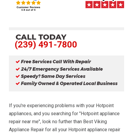
(239) 491-7800
If you're experiencing problems with your Hotpoint
appliances, and you searching for "Hotpoint appliance
repair near me", look no further than Best Viking
Appliance Repair for all your Hotpoint appliance repair