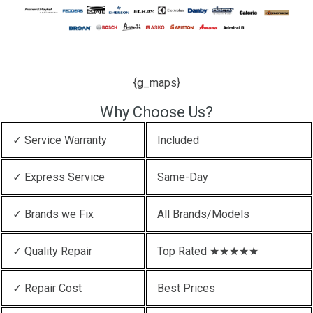
{g_maps}
Why Choose Us?
✓ Service Warranty
Included
✓ Express Service
Same-Day
✓ Brands we Fix
All Brands/Models
✓ Quality Repair
Top Rated ★★★★★
✓ Repair Cost
Best Prices