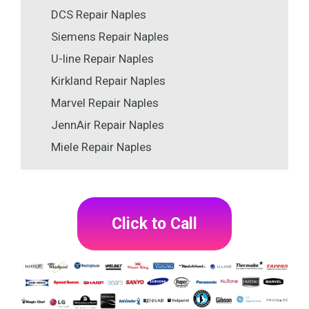
DCS Repair Naples
Siemens Repair Naples
U-line Repair Naples
Kirkland Repair Naples
Marvel Repair Naples
JennAir Repair Naples
Miele Repair Naples
Click to Call