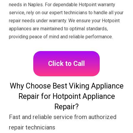
needs in Naples. For dependable Hotpoint warranty
service, rely on our expert technicians to handle all your
repair needs under warranty. We ensure your Hotpoint
appliances are maintained to optimal standards,
providing peace of mind and reliable performance.
Click to Call
Why Choose Best Viking Appliance
Repair for Hotpoint Appliance
Repair?
Fast and reliable service from authorized
repair technicians