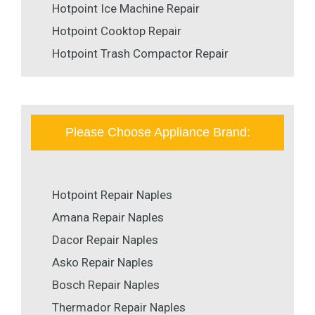
Hotpoint Ice Machine Repair
Hotpoint Cooktop Repair
Hotpoint Trash Compactor Repair
Please Choose Appliance Brand:
Hotpoint Repair Naples
Amana Repair Naples
Dacor Repair Naples
Asko Repair Naples
Bosch Repair Naples
Thermador Repair Naples