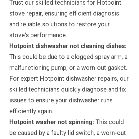
Trust our skilled technicians for Hotpoint
stove repair, ensuring efficient diagnosis
and reliable solutions to restore your
stove's performance.
Hotpoint dishwasher not cleaning dishes:
This could be due to a clogged spray arm, a
malfunctioning pump, or a worn-out gasket.
For expert Hotpoint dishwasher repairs, our
skilled technicians quickly diagnose and fix
issues to ensure your dishwasher runs
efficiently again.
Hotpoint washer not spinning:
This could
be caused by a faulty lid switch, a worn-out