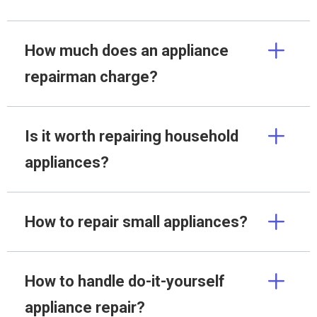
How much does an appliance
repairman charge?
Is it worth repairing household
appliances?
How to repair small appliances?
How to handle do-it-yourself
appliance repair?