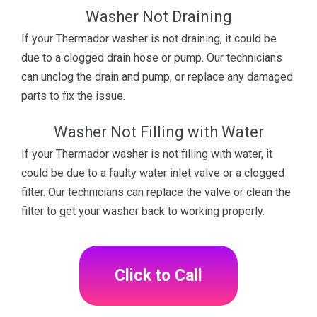
Washer Not Draining
If your Thermador washer is not draining, it could be
due to a clogged drain hose or pump. Our technicians
can unclog the drain and pump, or replace any damaged
parts to fix the issue.
Washer Not Filling with Water
If your Thermador washer is not filling with water, it
could be due to a faulty water inlet valve or a clogged
filter. Our technicians can replace the valve or clean the
filter to get your washer back to working properly.
Click to Call