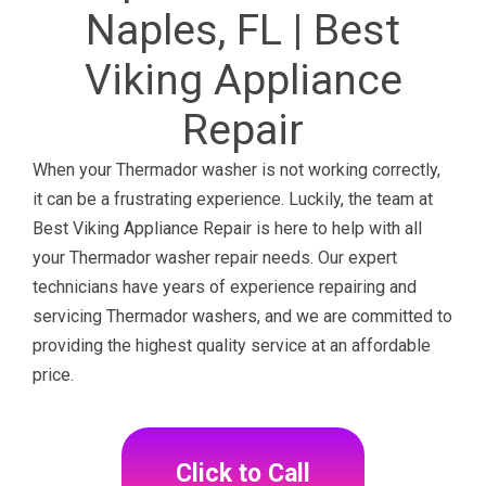
Naples, FL | Best
Viking Appliance
Repair
When your Thermador washer is not working correctly,
it can be a frustrating experience. Luckily, the team at
Best Viking Appliance Repair is here to help with all
your Thermador washer repair needs. Our expert
technicians have years of experience repairing and
servicing Thermador washers, and we are committed to
providing the highest quality service at an affordable
price.
Click to Call