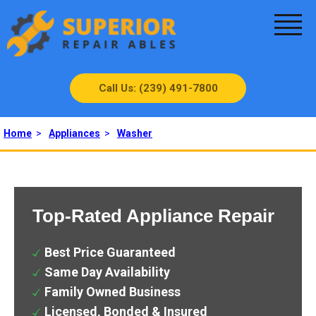
Call Us: (239) 491-7800
Home
>
Appliances
>
Washer
Top-Rated Appliance Repair
Best Price Guaranteed
Same Day Availability
Family Owned Business
Licensed, Bonded & Insured