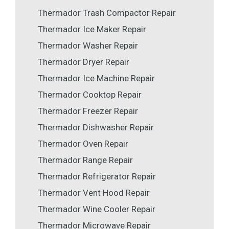
Thermador Trash Compactor Repair
Thermador Ice Maker Repair
Thermador Washer Repair
Thermador Dryer Repair
Thermador Ice Machine Repair
Thermador Cooktop Repair
Thermador Freezer Repair
Thermador Dishwasher Repair
Thermador Oven Repair
Thermador Range Repair
Thermador Refrigerator Repair
Thermador Vent Hood Repair
Thermador Wine Cooler Repair
Thermador Microwave Repair