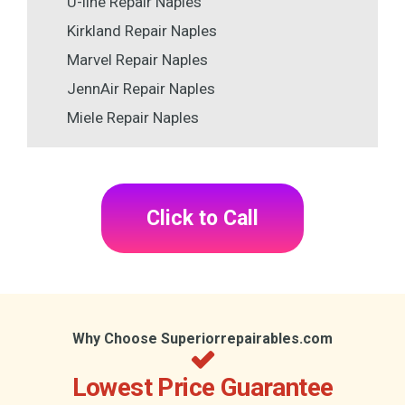
U-line Repair Naples
Kirkland Repair Naples
Marvel Repair Naples
JennAir Repair Naples
Miele Repair Naples
Click to Call
Why Choose Superiorrepairables.com
Lowest Price Guarantee