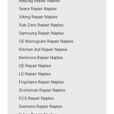
Maytag Repair Naples
Sears Repair Naples
Viking Repair Naples
Sub-Zero Repair Naples
Samsung Repair Naples
GE Monogram Repair Naples
Kitchen Aid Repair Naples
Kenmore Repair Naples
GE Repair Naples
LG Repair Naples
Frigidaire Repair Naples
Scotsman Repair Naples
DCS Repair Naples
Siemens Repair Naples