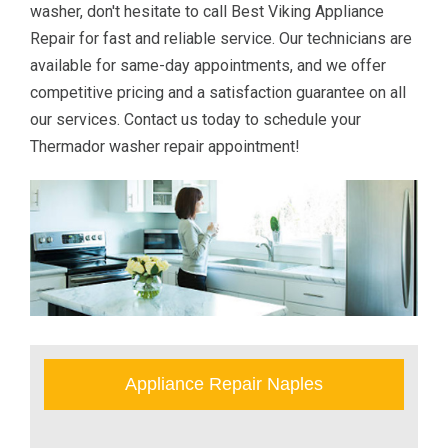
washer, don't hesitate to call Best Viking Appliance
Repair for fast and reliable service. Our technicians are
available for same-day appointments, and we offer
competitive pricing and a satisfaction guarantee on all
our services. Contact us today to schedule your
Thermador washer repair appointment!
Appliance Repair Naples