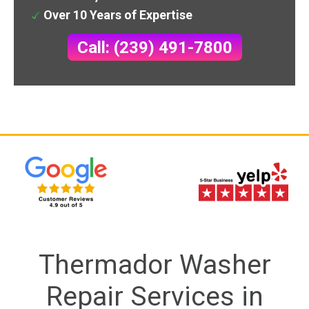
Over 10 Years of Expertise
Call: (239) 491-7800
Thermador Washer
Repair Services in