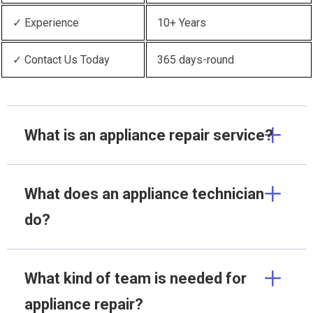
✓ Experience
10+ Years
✓ Contact Us Today
365 days-round
What is an appliance repair service?
What does an appliance technician
do?
What kind of team is needed for
appliance repair?