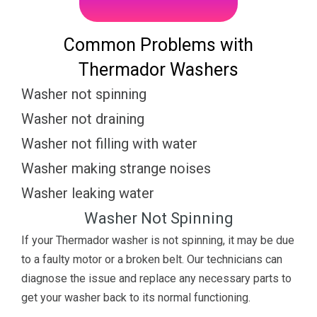
Common Problems with
Thermador Washers
Washer not spinning
Washer not draining
Washer not filling with water
Washer making strange noises
Washer leaking water
Washer Not Spinning
If your Thermador washer is not spinning, it may be due
to a faulty motor or a broken belt. Our technicians can
diagnose the issue and replace any necessary parts to
get your washer back to its normal functioning.