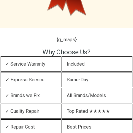
{g_maps}
Why Choose Us?
✓ Service Warranty
Included
✓ Express Service
Same-Day
✓ Brands we Fix
All Brands/Models
✓ Quality Repair
Top Rated ★★★★★
✓ Repair Cost
Best Prices