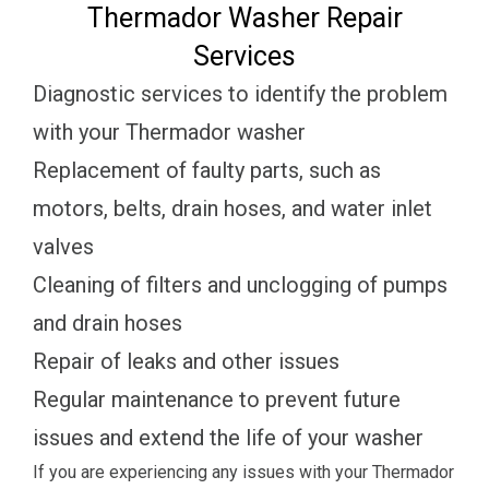
Thermador Washer Repair
Services
Diagnostic services to identify the problem
with your Thermador washer
Replacement of faulty parts, such as
motors, belts, drain hoses, and water inlet
valves
Cleaning of filters and unclogging of pumps
and drain hoses
Repair of leaks and other issues
Regular maintenance to prevent future
issues and extend the life of your washer
If you are experiencing any issues with your Thermador