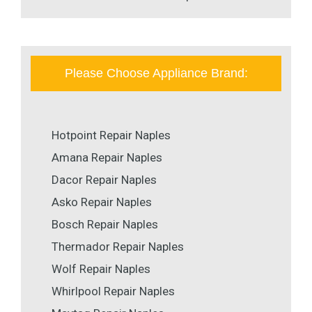
Please Choose Appliance Brand:
Hotpoint Repair Naples
Amana Repair Naples
Dacor Repair Naples
Asko Repair Naples
Bosch Repair Naples
Thermador Repair Naples
Wolf Repair Naples
Whirlpool Repair Naples