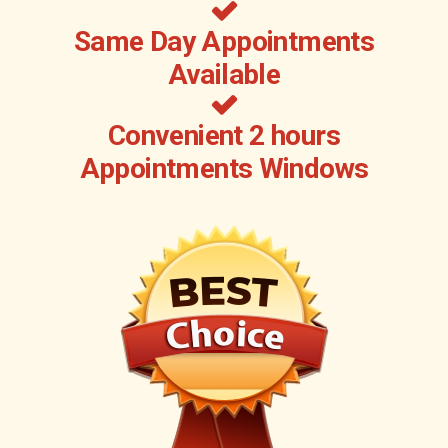
Same Day Appointments
Available
Convenient 2 hours
Appointments Windows