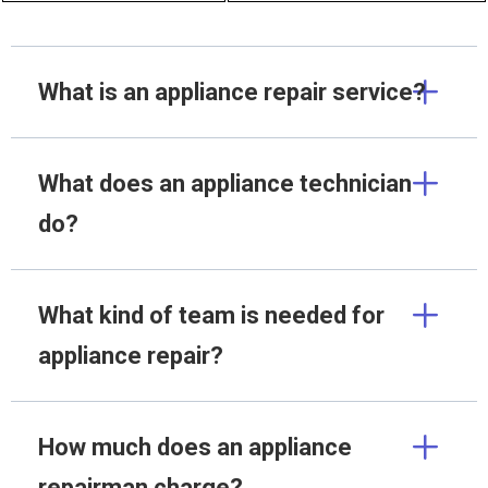
What is an appliance repair service?
What does an appliance technician
do?
What kind of team is needed for
appliance repair?
How much does an appliance
repairman charge?