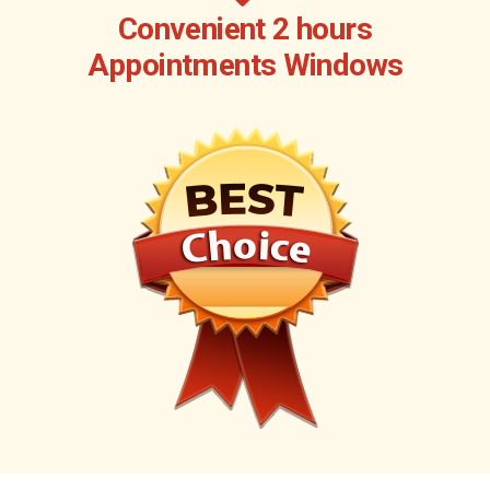
Convenient 2 hours
Appointments Windows