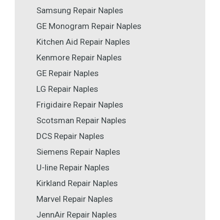
Samsung Repair Naples
GE Monogram Repair Naples
Kitchen Aid Repair Naples
Kenmore Repair Naples
GE Repair Naples
LG Repair Naples
Frigidaire Repair Naples
Scotsman Repair Naples
DCS Repair Naples
Siemens Repair Naples
U-line Repair Naples
Kirkland Repair Naples
Marvel Repair Naples
JennAir Repair Naples