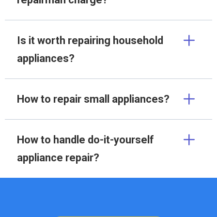
Is it worth repairing household
appliances?
How to repair small appliances?
How to handle do-it-yourself
appliance repair?