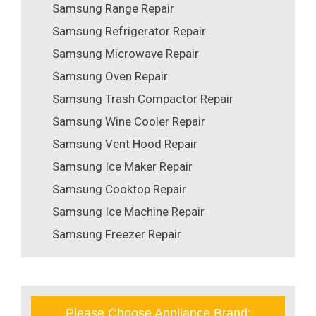
Samsung Range Repair
Samsung Refrigerator Repair
Samsung Microwave Repair
Samsung Oven Repair
Samsung Trash Compactor Repair
Samsung Wine Cooler Repair
Samsung Vent Hood Repair
Samsung Ice Maker Repair
Samsung Cooktop Repair
Samsung Ice Machine Repair
Samsung Freezer Repair
Please Choose Appliance Brand: