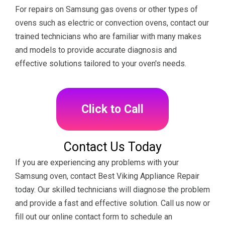
For repairs on Samsung gas ovens or other types of
ovens such as electric or convection ovens, contact our
trained technicians who are familiar with many makes
and models to provide accurate diagnosis and
effective solutions tailored to your oven's needs.
Click to Call
Contact Us Today
If you are experiencing any problems with your
Samsung oven, contact Best Viking Appliance Repair
today. Our skilled technicians will diagnose the problem
and provide a fast and effective solution. Call us now or
fill out our online contact form to schedule an