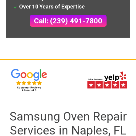
Over 10 Years of Expertise
Call: (239) 491-7800
Samsung Oven Repair
Services in Naples, FL