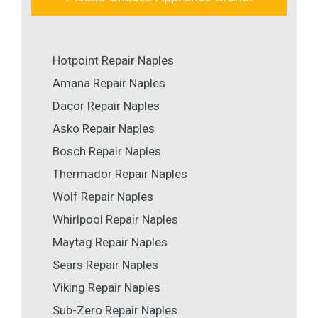
Hotpoint Repair Naples
Amana Repair Naples
Dacor Repair Naples
Asko Repair Naples
Bosch Repair Naples
Thermador Repair Naples
Wolf Repair Naples
Whirlpool Repair Naples
Maytag Repair Naples
Sears Repair Naples
Viking Repair Naples
Sub-Zero Repair Naples