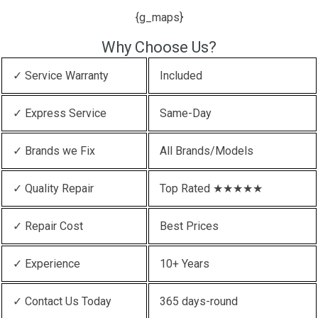
{g_maps}
Why Choose Us?
✓ Service Warranty
Included
✓ Express Service
Same-Day
✓ Brands we Fix
All Brands/Models
✓ Quality Repair
Top Rated ★★★★★
✓ Repair Cost
Best Prices
✓ Experience
10+ Years
✓ Contact Us Today
365 days-round