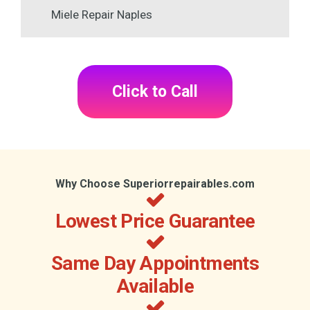
Miele Repair Naples
Click to Call
Why Choose Superiorrepairables.com
Lowest Price Guarantee
Same Day Appointments
Available