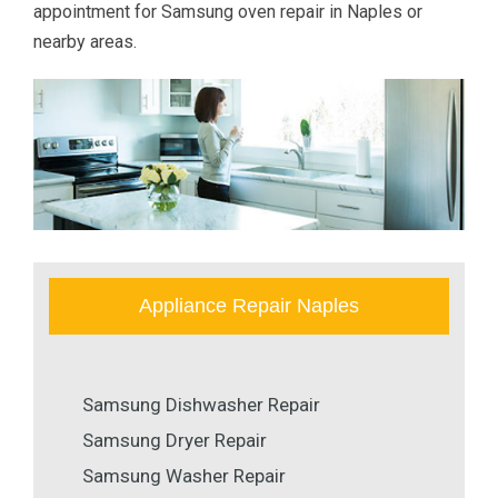
appointment for Samsung oven repair in Naples or
nearby areas.
Appliance Repair Naples
Samsung Dishwasher Repair
Samsung Dryer Repair
Samsung Washer Repair