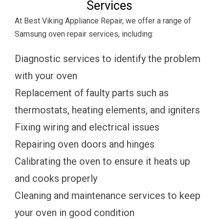
Services
At Best Viking Appliance Repair, we offer a range of
Samsung oven repair services, including:
Diagnostic services to identify the problem
with your oven
Replacement of faulty parts such as
thermostats, heating elements, and igniters
Fixing wiring and electrical issues
Repairing oven doors and hinges
Calibrating the oven to ensure it heats up
and cooks properly
Cleaning and maintenance services to keep
your oven in good condition