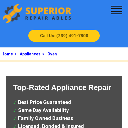
Call Us: (239) 491-7800
Home
>
Appliances
>
Oven
Top-Rated Appliance Repair
Best Price Guaranteed
Same Day Availability
Family Owned Business
Licensed, Bonded & Insured