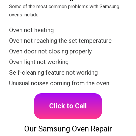
Some of the most common problems with Samsung
ovens include:
Oven not heating
Oven not reaching the set temperature
Oven door not closing properly
Oven light not working
Self-cleaning feature not working
Unusual noises coming from the oven
Click to Call
Our Samsung Oven Repair