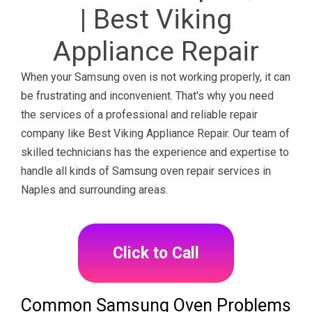
| Best Viking
Appliance Repair
When your Samsung oven is not working properly, it can
be frustrating and inconvenient. That's why you need
the services of a professional and reliable repair
company like Best Viking Appliance Repair. Our team of
skilled technicians has the experience and expertise to
handle all kinds of Samsung oven repair services in
Naples and surrounding areas.
Click to Call
Common Samsung Oven Problems