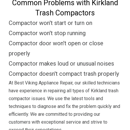
Common Problems with Kirkland
Trash Compactors
Compactor won't start or turn on
Compactor won't stop running
Compactor door won't open or close
properly
Compactor makes loud or unusual noises
Compactor doesn't compact trash properly
At Best Viking Appliance Repair, our skilled technicians
have experience in repairing all types of Kirkland trash
compactor issues. We use the latest tools and
techniques to diagnose and fix the problem quickly and
efficiently. We are committed to providing our
customers with exceptional service and strive to
exceed their expectations.