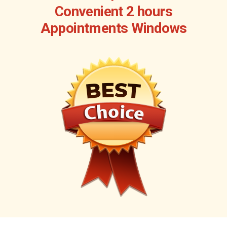
Convenient 2 hours
Appointments Windows