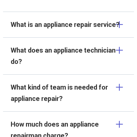
What is an appliance repair service?
What does an appliance technician
do?
What kind of team is needed for
appliance repair?
How much does an appliance
repairman charge?