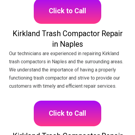
Click to Call
Kirkland Trash Compactor Repair
in Naples
Our technicians are experienced in repairing Kirkland
trash compactors in Naples and the surrounding areas.
We understand the importance of having a properly
functioning trash compactor and strive to provide our
customers with timely and efficient repair services.
Click to Call