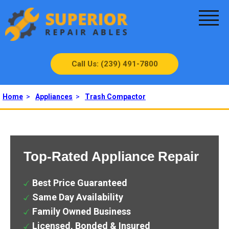
Call Us: (239) 491-7800
Home
>
Appliances
>
Trash Compactor
Top-Rated Appliance Repair
Best Price Guaranteed
Same Day Availability
Family Owned Business
Licensed, Bonded & Insured