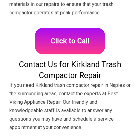
materials in our repairs to ensure that your trash
compactor operates at peak performance.
Click to Call
Contact Us for Kirkland Trash
Compactor Repair
If you need Kirkland trash compactor repair in Naples or
the surrounding areas, contact the experts at Best
Viking Appliance Repair. Our friendly and
knowledgeable staff is available to answer any
questions you may have and schedule a service
appointment at your convenience.