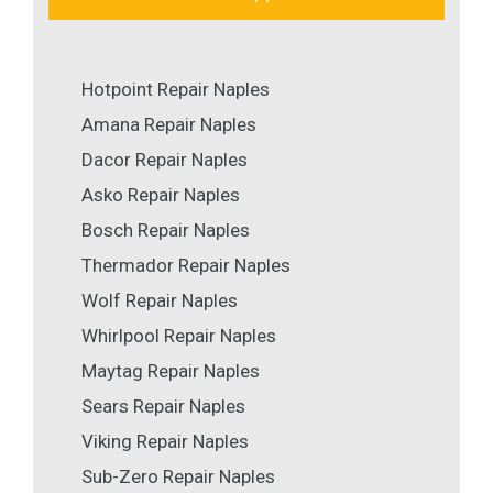
Hotpoint Repair Naples
Amana Repair Naples
Dacor Repair Naples
Asko Repair Naples
Bosch Repair Naples
Thermador Repair Naples
Wolf Repair Naples
Whirlpool Repair Naples
Maytag Repair Naples
Sears Repair Naples
Viking Repair Naples
Sub-Zero Repair Naples