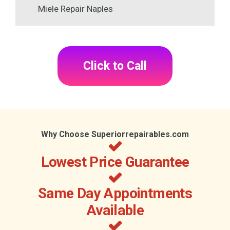
Miele Repair Naples
Click to Call
Why Choose Superiorrepairables.com
Lowest Price Guarantee
Same Day Appointments
Available