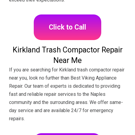
Click to Call
Kirkland Trash Compactor Repair
Near Me
If you are searching for Kirkland trash compactor repair
near you, look no further than Best Viking Appliance
Repair. Our team of experts is dedicated to providing
fast and reliable repair services to the Naples
community and the surrounding areas. We offer same-
day service and are available 24/7 for emergency
repairs.