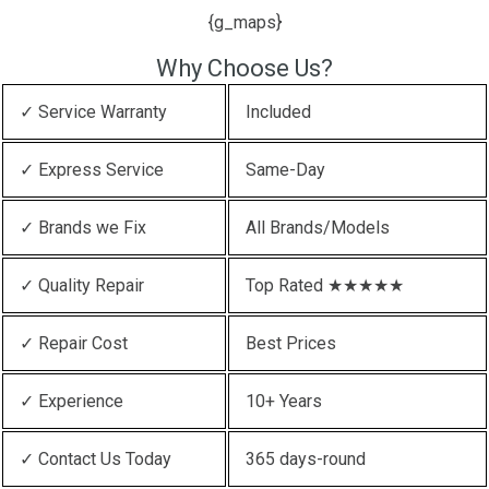
{g_maps}
Why Choose Us?
✓ Service Warranty
Included
✓ Express Service
Same-Day
✓ Brands we Fix
All Brands/Models
✓ Quality Repair
Top Rated ★★★★★
✓ Repair Cost
Best Prices
✓ Experience
10+ Years
✓ Contact Us Today
365 days-round