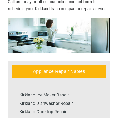
Call us today or fill out our online contact form to
schedule your Kirkland trash compactor repair service.
Appliance Repair Naples
Kirkland Ice Maker Repair
Kirkland Dishwasher Repair
Kirkland Cooktop Repair