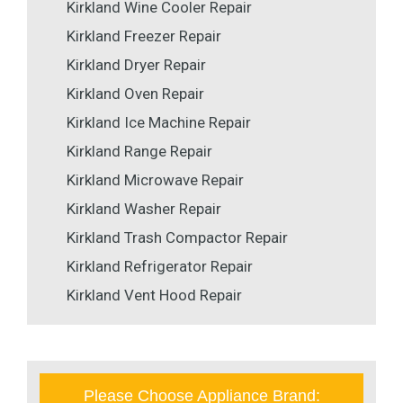
Kirkland Wine Cooler Repair
Kirkland Freezer Repair
Kirkland Dryer Repair
Kirkland Oven Repair
Kirkland Ice Machine Repair
Kirkland Range Repair
Kirkland Microwave Repair
Kirkland Washer Repair
Kirkland Trash Compactor Repair
Kirkland Refrigerator Repair
Kirkland Vent Hood Repair
Please Choose Appliance Brand: