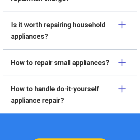
Is it worth repairing household
appliances?
How to repair small appliances?
How to handle do-it-yourself
appliance repair?