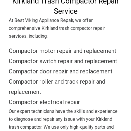
Kirkland Trash Compactor Repair
Service
At Best Viking Appliance Repair, we offer
comprehensive Kirkland trash compactor repair
services, including:
Compactor motor repair and replacement
Compactor switch repair and replacement
Compactor door repair and replacement
Compactor roller and track repair and
replacement
Compactor electrical repair
Our expert technicians have the skills and experience
to diagnose and repair any issue with your Kirkland
trash compactor. We use only high-quality parts and