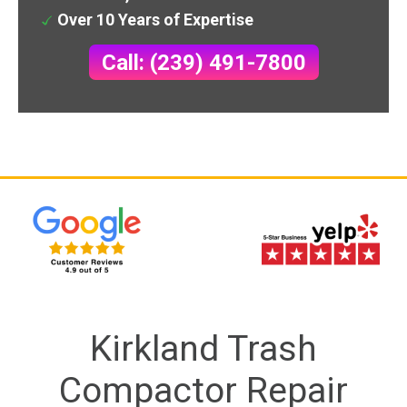
Over 10 Years of Expertise
Call: (239) 491-7800
Kirkland Trash
Compactor Repair