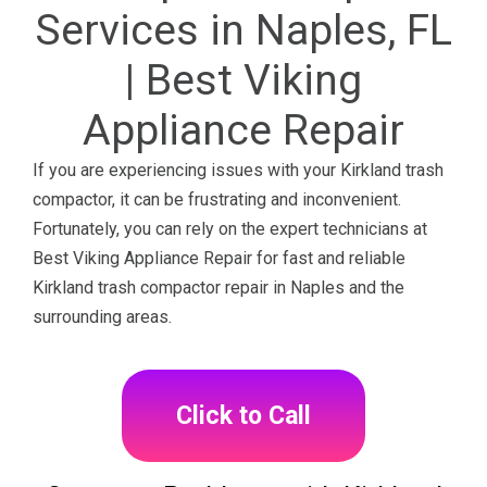
Services in Naples, FL
| Best Viking
Appliance Repair
If you are experiencing issues with your Kirkland trash
compactor, it can be frustrating and inconvenient.
Fortunately, you can rely on the expert technicians at
Best Viking Appliance Repair for fast and reliable
Kirkland trash compactor repair in Naples and the
surrounding areas.
Click to Call