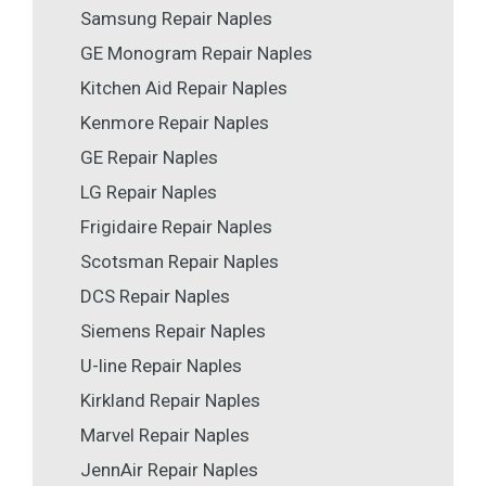
Samsung Repair Naples
GE Monogram Repair Naples
Kitchen Aid Repair Naples
Kenmore Repair Naples
GE Repair Naples
LG Repair Naples
Frigidaire Repair Naples
Scotsman Repair Naples
DCS Repair Naples
Siemens Repair Naples
U-line Repair Naples
Kirkland Repair Naples
Marvel Repair Naples
JennAir Repair Naples